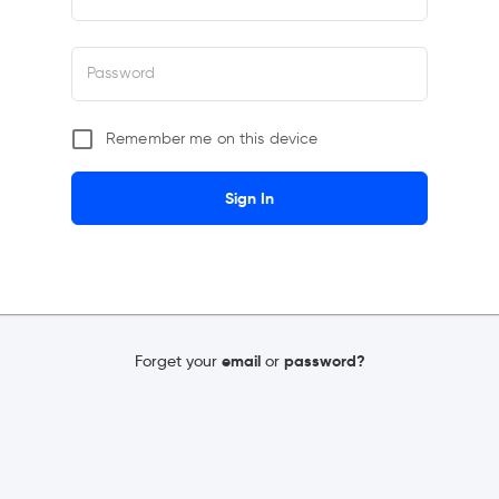
Password
Remember me on this device
Sign In
Forget your
email
or
password?