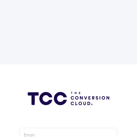
Email